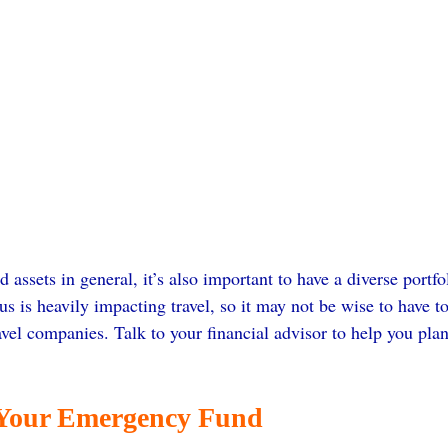
d assets in general, it’s also important to have a diverse portfo
us is heavily impacting travel, so it may not be wise to have 
ravel companies. Talk to your financial advisor to help you plan
 Your Emergency Fund