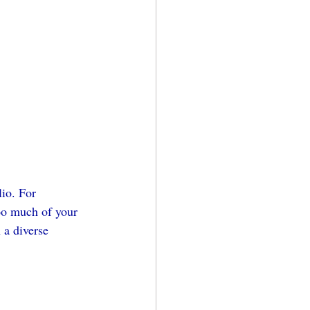
lio. For 
too much of your 
 a diverse 