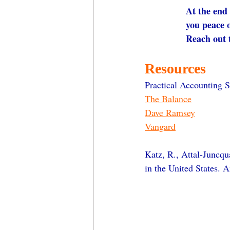
At the end 
you peace 
Reach out 
Resources
Practical Accounting S
The Balance
Dave Ramsey
Vangard
Katz, R., Attal-Juncqu
in the United States. 