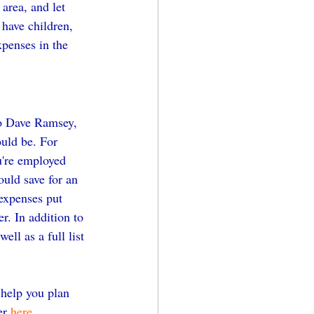
area, and let 
 have children, 
xpenses in the 
to Dave Ramsey, 
uld be. For 
u're employed 
uld save for an 
expenses put 
r. In addition to 
ll as a full list 
 help you plan 
er 
here.