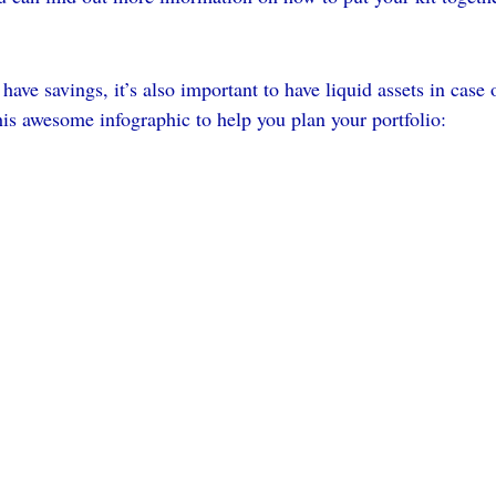
 have savings, it’s also important to have liquid assets in case
his awesome infographic to help you plan your portfolio: