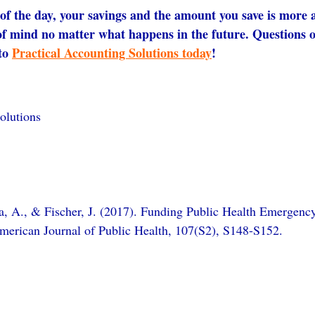
of the day, your savings and the amount you save is more 
of mind no matter what happens in the future. Questions 
to 
Practical Accounting Solutions today
!
olutions
a, A., & Fischer, J. (2017). Funding Public Health Emergenc
American Journal of Public Health, 107(S2), S148-S152.