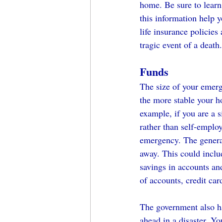
home. Be sure to learn 
this information help y
life insurance policies
tragic event of a death.
Funds
The size of your emerg
the more stable your h
example, if you are a 
rather than self-emplo
emergency. The general
away. This could includ
savings in accounts and
of accounts, credit car
The government also ha
ahead in a disaster. Y