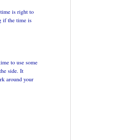
ime is right to 
if the time is 
 time to use some 
he side. It 
ork around your 