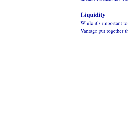
Liquidity
While it’s important to
Vantage put together t