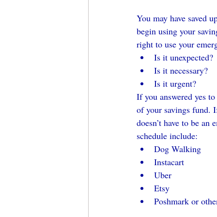
You may have saved up t
begin using your savin
right to use your emer
Is it unexpected?
Is it necessary?
Is it urgent?
If you answered yes to
of your savings fund. I
doesn’t have to be an 
schedule include:
Dog Walking
Instacart
Uber
Etsy
Poshmark or othe