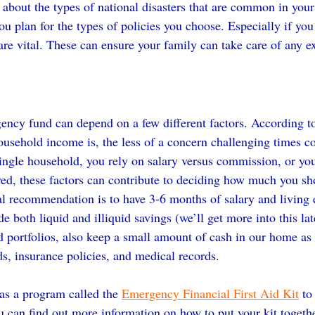
about the types of national disasters that are common in your 
ou plan for the types of policies you choose. Especially if you
 are vital. These can ensure your family can take care of any e
ency fund can depend on a few different factors. According 
ousehold income is, the less of a concern challenging times co
single household, you rely on salary versus commission, or yo
yed, these factors can contribute to deciding how much you sho
 recommendation is to have 3-6 months of salary and living 
e both liquid and illiquid savings (we’ll get more into this late
 portfolios, also keep a small amount of cash in our home as we
ds, insurance policies, and medical records.
s a program called the 
Emergency Financial First Aid Kit
 to
ou can find out more information on how to put your kit togeth