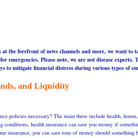
at the forefront of news channels and more, we want to t
for emergencies. Please note, we are not disease experts. T
ys to mitigate financial distress during various types of e
nds, and Liquidity
nce policies necessary? The main three include health, house, 
ng conditions, health insurance can save you money if somethi
ome insurance, you can save tons of money should something 