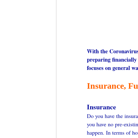
With the Coronavirus 
preparing financially 
focuses on general wa
Insurance, Fu
Insurance
Do you have the insura
you have no pre-existi
happen. In terms of h