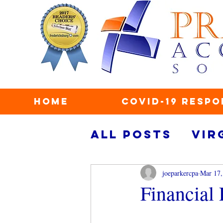
Home
COVID-19 Respo
All Posts
Vir
taxes
secu
joeparkercpa
Mar 17,
Financial
personal fin