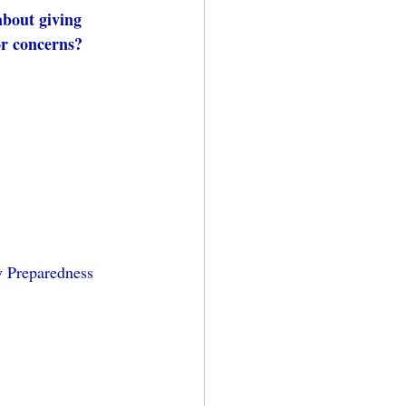
about giving 
or concerns? 
y Preparedness 