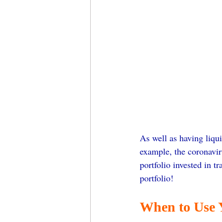
As well as having liqui
example, the coronavir
portfolio invested in t
portfolio!
When to Use