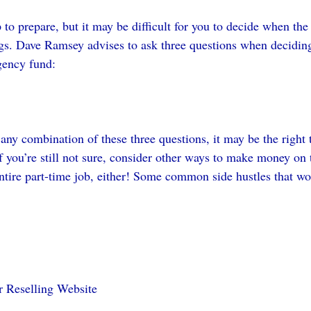
o prepare, but it may be difficult for you to decide when the t
gs. Dave Ramsey advises to ask three questions when deciding 
gency fund:
 any combination of these three questions, it may be the right
f you’re still not sure, consider other ways to make money on t
entire part-time job, either! Some common side hustles that w
r Reselling Website