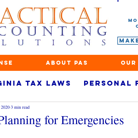
Mo
Mak
nse
About PAS
Our
ginia tax laws
Personal 
rity
small business fina
 2020
3 min read
 Planning for Emergencies
ace
Marketing