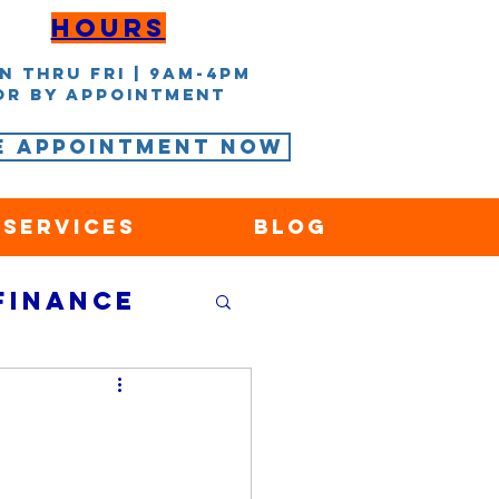
Hours
n thru Fri | 9AM-4PM
or by appointment
e Appointment Now
 Services
Blog
Finance
nce