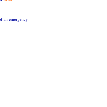
 of an emergency. 