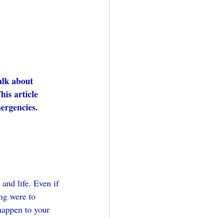
alk about 
his article 
mergencies.
and life. Even if 
ng were to 
happen to your 