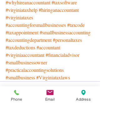
#whyhireanaccountant
#taxsoftware
#virginiataxhelp
#hiringanaccountant
#virginiataxes
#accountingforsmallbusinesses
#taxcode
#taxappointment
#smallbusinessaccounting
#accountingdepartment
#personaltaxes
#taxdeductions
#accountant
#virginiaaccountant
#financialadvisor
#smallbusinessowner
#practicalaccountingsolutions
#smallbusiness
#Virginiataxlaws
Phone
Email
Address
Recent Posts
See All