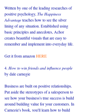
Written by one of the leading researches of 
positive psychology, 
The Happiness 
Advantage
 teaches how to see the silver 
lining of any situation. Established using 
basic principles and anecdotes, Achor 
creates beautiful visuals that are easy to 
remember and implement into everyday life.
Get it from amazon 
HERE
4. 
How to win friends and influence people
by dale carnegie
Business are built on positive relationships. 
Put aside the stereotypes of a salesperson to 
see how your business's true success is build 
around building value for your customers. In 
Carnegie's book, you'll learn how to build 