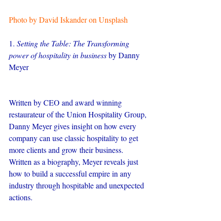
Photo by David Iskander on Unsplash
1. 
Setting the Table: The Transforming 
power of hospitality in business
 by Danny 
Meyer
Written by CEO and award winning 
restaurateur of the Union Hospitality Group, 
Danny Meyer gives insight on how every 
company can use classic hospitality to get 
more clients and grow their business. 
Written as a biography, Meyer reveals just 
how to build a successful empire in any 
industry through hospitable and unexpected 
actions.