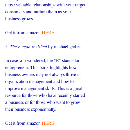
those valuable relationships with your target 
consumers and nurture them as your 
business grows.
Get it from amazon 
HERE
5. 
The e-myth revisited
 by michael gerber
In case you wondered, the "E" stands for 
entrepreneur. This book highlights how 
business owners may not always thrive in 
organization management and how to 
improve management skills. This is a great 
resource for those who have recently started 
a business or for those who want to grow 
their business exponentially.
Get it from amazon 
HERE