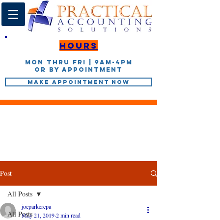
Hours
Mon thru Fri | 9AM-4PM
or by appointment
Make Appointment Now
Post
All Posts
joeparkercpa
All Posts
May 21, 2019
2 min read