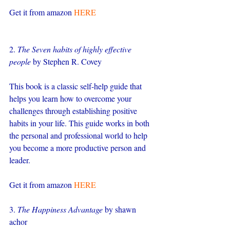
Get it from amazon 
HERE
2. 
The Seven habits of highly effective 
people
 by Stephen R. Covey
This book is a classic self-help guide that 
helps you learn how to overcome your 
challenges through establishing positive 
habits in your life. This guide works in both 
the personal and professional world to help 
you become a more productive person and 
leader.
Get it from amazon 
HERE
3. 
The Happiness Advantage
 by shawn 
achor