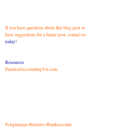
If you have questions about this blog post or 
have suggestions for a future post, contact us
today!
Resources
PracticalAccountingVA.com
#virginiacpa
#taxlaws
#bankaccount