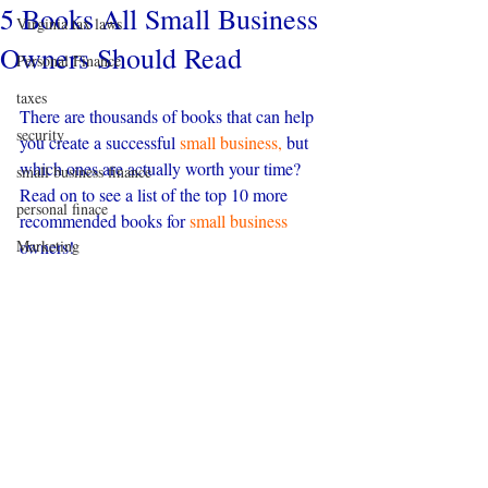
5 Books All Small Business
Virginia tax laws
Owners Should Read
Personal Finance
taxes
There are thousands of books that can help 
security
you create a successful 
small business,
 but 
which ones are actually worth your time? 
small business finance
Read on to see a list of the top 10 more 
personal finace
recommended books for 
small business 
Marketing
owners!