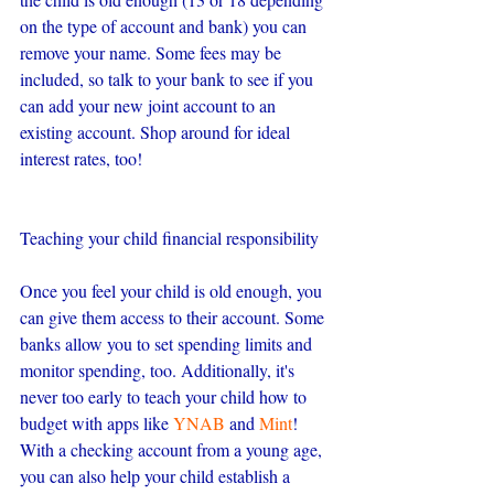
on the type of account and bank) you can 
remove your name. Some fees may be 
included, so talk to your bank to see if you 
can add your new joint account to an 
existing account. Shop around for ideal 
interest rates, too!
Teaching your child financial responsibility
Once you feel your child is old enough, you 
can give them access to their account. Some 
banks allow you to set spending limits and 
monitor spending, too. Additionally, it's 
never too early to teach your child how to 
budget with apps like 
YNAB
 and 
Mint
! 
With a checking account from a young age, 
you can also help your child establish a 