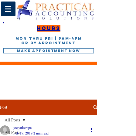
Hours
Mon thru Fri | 9AM-4PM
or by appointment
Make Appointment Now
Post
All Posts
joeparkercpa
All Posts
Feb 19, 2019
2 min read