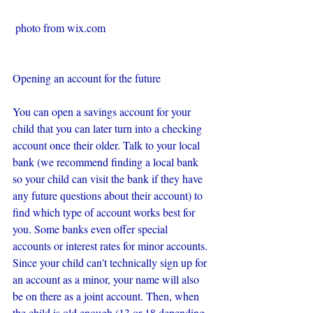
 photo from wix.com
Opening an account for the future
You can open a savings account for your 
child that you can later turn into a checking 
account once their older. Talk to your local 
bank (we recommend finding a local bank 
so your child can visit the bank if they have 
any future questions about their account) to 
find which type of account works best for 
you. Some banks even offer special 
accounts or interest rates for minor accounts. 
Since your child can't technically sign up for 
an account as a minor, your name will also 
be on there as a joint account. Then, when 
the child is old enough (13 or 18 depending 