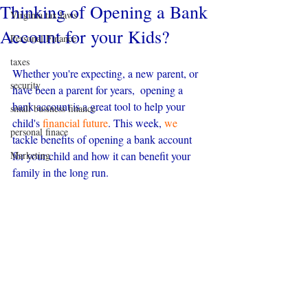
Thinking of Opening a Bank
Virginia tax laws
Account for your Kids?
Personal Finance
taxes
Whether you're expecting, a new parent, or 
security
have been a parent for years,  opening a 
bank account is a great tool to help your 
small business finance
child's 
financial future
. This week, 
we
personal finace
tackle benefits of opening a bank account 
Marketing
for your child and how it can benefit your 
family in the long run.