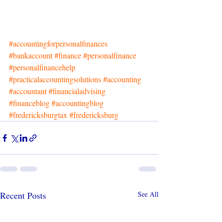
#accountingforpersonalfinances
#bankaccount
#finance
#personalfinance
#personalfinancehelp
#practicalaccountingsolutions
#accounting
#accountant
#financialadvising
#financeblog
#accountingblog
#fredericksburgtax
#fredericksburg
Recent Posts
See All