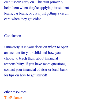
credit score early on. This will primarily 
help them when they're applying for student 
loans, car loans, or even just getting a credit 
card when they get older.
Conclusion
Ultimately, it is your decision when to open 
an account for your child and how you 
choose to teach them about financial 
responsibility. If you have more questions, 
contact your financial adviser or local bank 
for tips on how to get started!
other resources
TheBalance