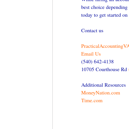
best choice depending 
today to get started on
Contact us
PracticalAccountingV
Email Us
(540) 642-4138
10705 Courthouse Rd 
Additional Resources
MoneyNation.com
Time.com