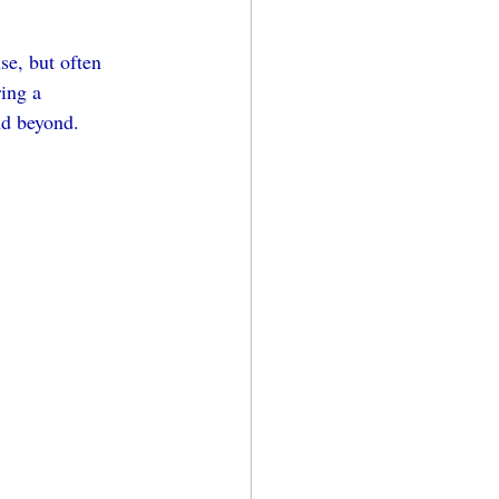
e, but often 
ing a 
nd beyond.