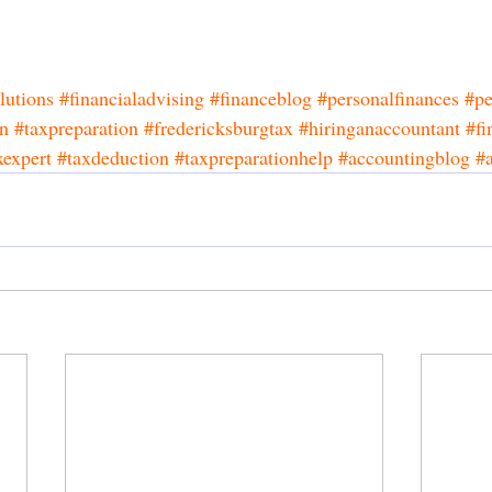
lutions
#financialadvising
#financeblog
#personalfinances
#pe
on
#taxpreparation
#fredericksburgtax
#hiringanaccountant
#fi
xexpert
#taxdeduction
#taxpreparationhelp
#accountingblog
#