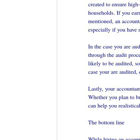
created to ensure high
households. If you ear
mentioned, an accounta
especially if you have
In the case you are au
through the audit proc
likely to be audited, s
case your are audited, 
Lastly, your accountant
Whether you plan to buy
can help you realistica
The bottom line
While hiring an accoun