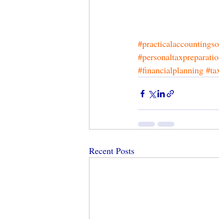
#practicalaccountingso
#personaltaxpreparati
#financialplanning
#ta
Recent Posts