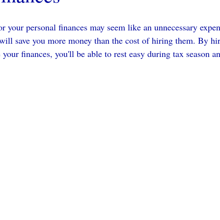
or your personal finances may seem like an unnecessary expens
will save you more money than the cost of hiring them. By hir
your finances, you'll be able to rest easy during tax season a