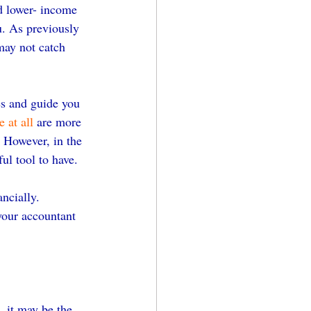
d lower- income 
u. As previously 
may not catch 
es and guide you 
 at all
 are more 
. However, in the 
ul tool to have.
ncially. 
your accountant 
 it may be the 