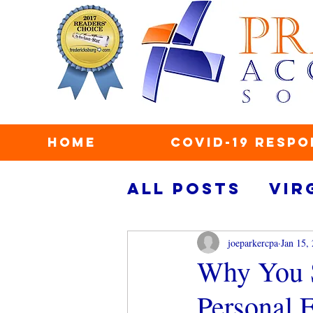
Home
COVID-19 Respo
All Posts
Vir
taxes
secu
joeparkercpa
Jan 15,
Why You S
Personal 
personal fin