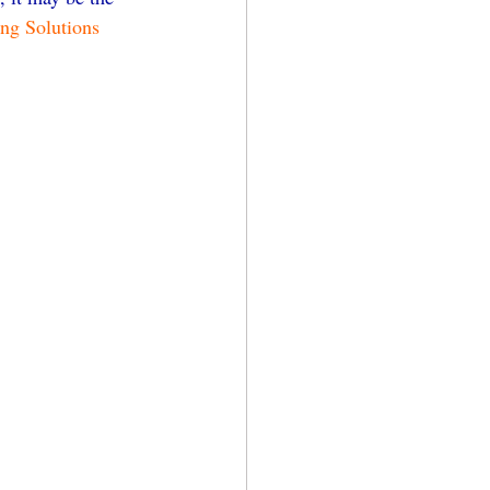
ing Solutions