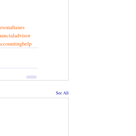
rsonaltaxes
nancialadvisor
accountinghelp
See All