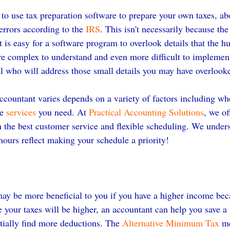
 to use tax preparation software to prepare your own taxes, ab
errors according to the 
IRS
. This isn't necessarily because the
 it is easy for a software program to overlook details that the 
re complex to understand and even more difficult to implemen
nal who will address those small details you may have overlook
ccountant varies depends on a variety of factors including whe
e 
services
 you need. At 
Practical Accounting Solutions
, we of
h the best customer service and flexible scheduling. We under
hours reflect making your schedule a priority!
ay be more beneficial to you if you have a higher income bec
 your taxes will be higher, an accountant can help you save a 
ially find more deductions. The 
Alternative Minimum Tax
 m