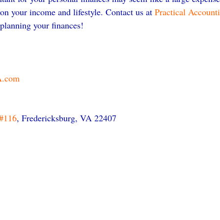
on your income and lifestyle. Contact us at 
Practical Account
 planning your finances!
A.com
#116
, Fredericksburg, VA 22407 