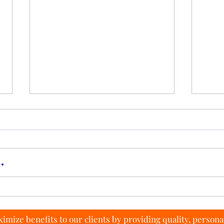
.
Tips to Saving Money on
How t
Monthly Contract Plans
Rate
imize benefits to our clients by providing quality, persona