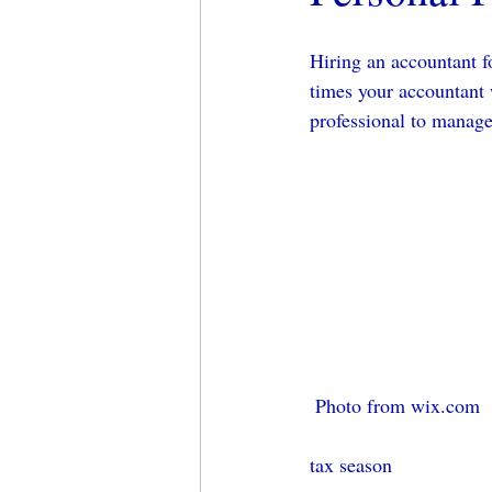
Hiring an accountant f
times your accountant 
professional to manage 
 Photo from wix.com
tax season