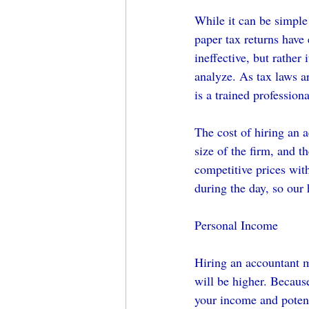
While it can be simple
paper tax returns have 
ineffective, but rather
analyze. As tax laws a
is a trained professio
The cost of hiring an a
size of the firm, and th
competitive prices wit
during the day, so our 
Personal Income
Hiring an accountant m
will be higher. Because
your income and potent