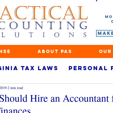
Mo
Mak
nse
About PAS
Our
ginia tax laws
Personal 
rity
small business fina
 2019
2 min read
hould Hire an Accountant 
Finances
ace
Marketing