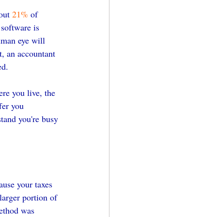
out 
21%
 of 
 software is 
human eye will 
t, an accountant 
ed.
re you live, the 
fer you 
stand you're busy 
ause your taxes 
larger portion of 
ethod was 