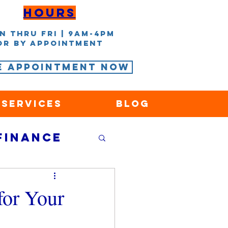
Hours
n thru Fri | 9AM-4PM
or by appointment
e Appointment Now
 Services
Blog
Finance
nce
for Your