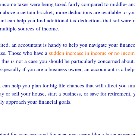
-income taxes were being taxed fairly compared to middle- an
n above a certain bracket, more deductions are available to yo
nt can help you find additional tax deductions that software 
 multiple sources of income.
dited, an accountant is handy to help you navigate your financ
ess. Those who have a 
sudden increase in income or no income
o this is not a case you should be particularly concerned about
especially if you are a business owner, an accountant is a helpf
 can help you plan for big life chances that will affect you fina
 or sell your house, start a business, or save for retirement, 
lly approach your financial goals.
tant for your personal finances may seem like a large expense,