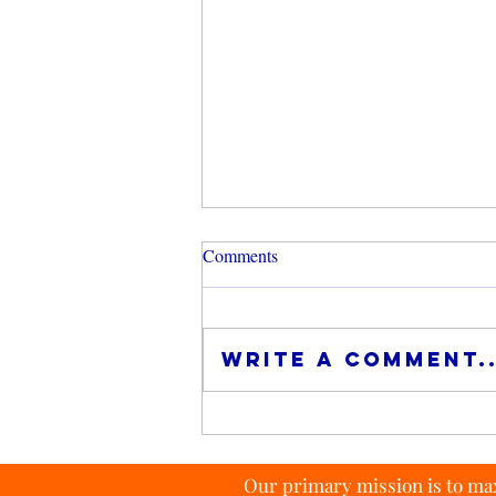
Comments
Write a comment..
Investing in Index Funds
Our primary mission is to max