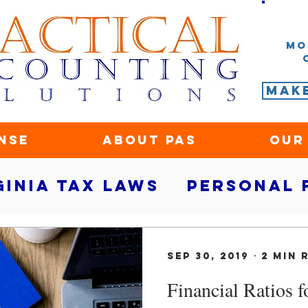
Mo
Mak
nse
About PAS
Our
ginia tax laws
Personal 
rity
small business fina
Sep 30, 2019
2 min 
Financial Ratios 
ace
Marketing