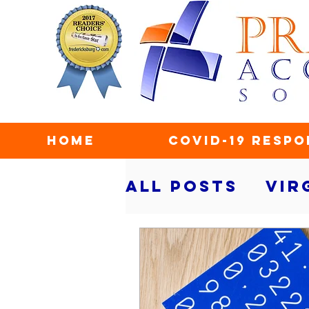
Home
COVID-19 Respo
All Posts
Vir
taxes
secu
personal fin