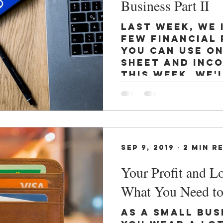
Business Part II
Last week, we
few financial 
you can use o
sheet and inc
This week, we'
that...
Sep 9, 2019
2 min r
Your Profit and L
What You Need t
As a small bus