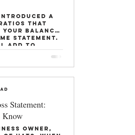
 introduced a
ratios that
n your balance
ome statement.
ll add to
ead
oss Statement:
o Know
iness owner,