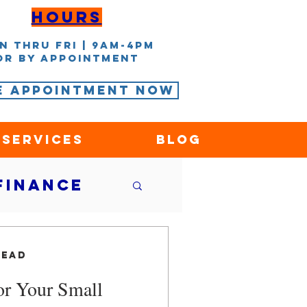
Hours
n thru Fri | 9AM-4PM
or by appointment
e Appointment Now
 Services
Blog
Finance
nce
read
for Your Small